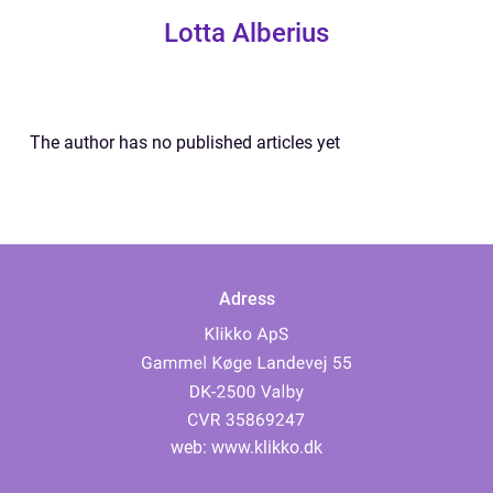
Lotta Alberius
The author has no published articles yet
Adress
web:
www.klikko.dk