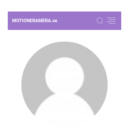
MOTIONERAMERA.
se